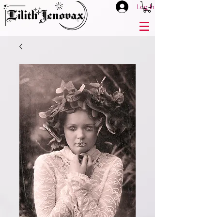
Log In