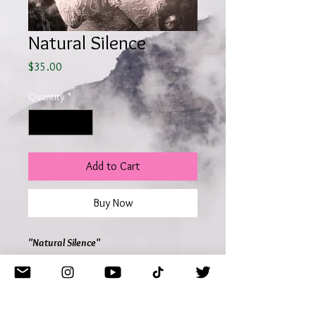
Natural Silence
Price
$35.00
Quantity
*
Add to Cart
Buy Now
"Natural Silence"
Model Perrin Marie
Lilith J. Photography
Georgia 2025